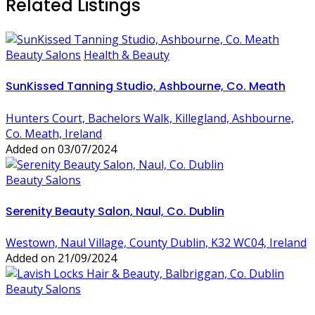
Related Listings
Beauty Salons
Health & Beauty
SunKissed Tanning Studio, Ashbourne, Co. Meath
Hunters Court, Bachelors Walk, Killegland, Ashbourne,
Co. Meath, Ireland
Added on 03/07/2024
Beauty Salons
Serenity Beauty Salon, Naul, Co. Dublin
Westown, Naul Village, County Dublin, K32 WC04, Ireland
Added on 21/09/2024
Beauty Salons