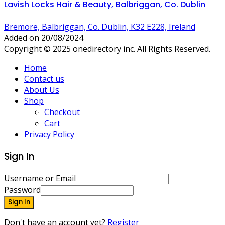
Lavish Locks Hair & Beauty, Balbriggan, Co. Dublin
Bremore, Balbriggan, Co. Dublin, K32 E228, Ireland
Added on 20/08/2024
Copyright © 2025 onedirectory inc. All Rights Reserved.
Home
Contact us
About Us
Shop
Checkout
Cart
Privacy Policy
Sign In
Username or Email
Password
Sign In
Don't have an account yet?
Register