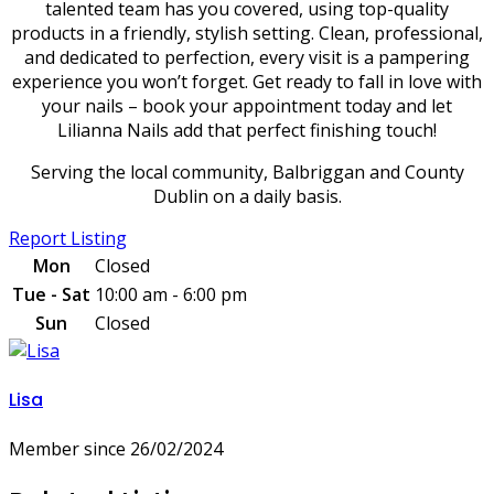
talented team has you covered, using top-quality
products in a friendly, stylish setting. Clean, professional,
and dedicated to perfection, every visit is a pampering
experience you won’t forget. Get ready to fall in love with
your nails – book your appointment today and let
Lilianna Nails add that perfect finishing touch!
Serving the local community, Balbriggan and County
Dublin on a daily basis.
Report Listing
Mon
Closed
Tue - Sat
10:00 am - 6:00 pm
Sun
Closed
Lisa
Member since 26/02/2024