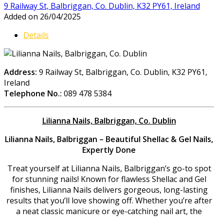
9 Railway St, Balbriggan, Co. Dublin, K32 PY61, Ireland
Added on 26/04/2025
Details
Address:
9 Railway St, Balbriggan, Co. Dublin, K32 PY61,
Ireland
Telephone No.:
089 478 5384
Lilianna Nails, Balbriggan, Co. Dublin
Lilianna Nails, Balbriggan – Beautiful Shellac & Gel Nails,
Expertly Done
Treat yourself at Lilianna Nails, Balbriggan’s go-to spot
for stunning nails! Known for flawless Shellac and Gel
finishes, Lilianna Nails delivers gorgeous, long-lasting
results that you’ll love showing off. Whether you’re after
a neat classic manicure or eye-catching nail art, the