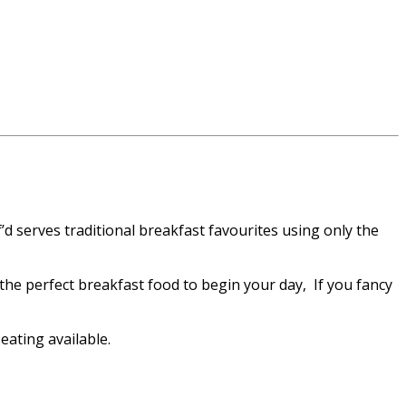
’d serves traditional breakfast favourites using only the
the perfect breakfast food to begin your day, If you fancy
ating available.