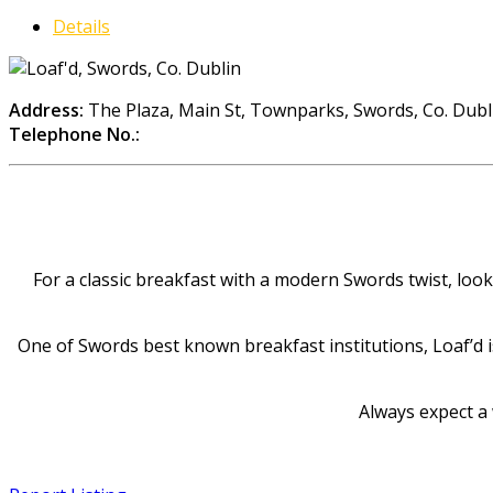
Details
Address:
The Plaza, Main St, Townparks, Swords, Co. Dubl
Telephone No.:
For a classic breakfast with a modern Swords twist, look
One of Swords best known breakfast institutions, Loaf’d i
Always expect a