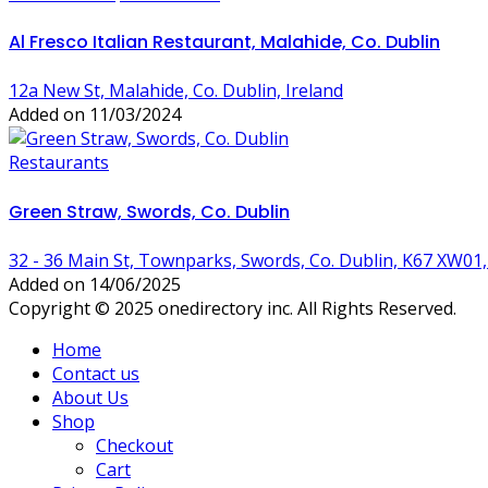
Al Fresco Italian Restaurant, Malahide, Co. Dublin
12a New St, Malahide, Co. Dublin, Ireland
Added on 11/03/2024
Restaurants
Green Straw, Swords, Co. Dublin
32 - 36 Main St, Townparks, Swords, Co. Dublin, K67 XW01,
Added on 14/06/2025
Copyright © 2025 onedirectory inc. All Rights Reserved.
Home
Contact us
About Us
Shop
Checkout
Cart