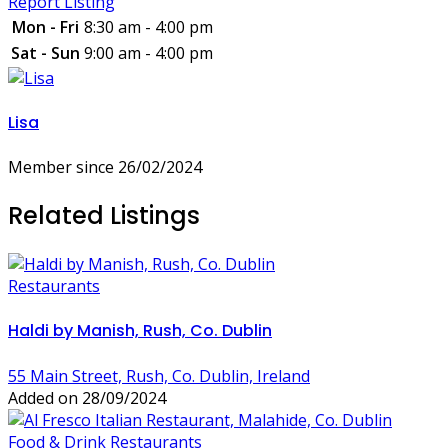
Report Listing
Mon - Fri
8:30 am - 4:00 pm
Sat - Sun
9:00 am - 4:00 pm
Lisa
Member since 26/02/2024
Related Listings
Restaurants
Haldi by Manish, Rush, Co. Dublin
55 Main Street, Rush, Co. Dublin, Ireland
Added on 28/09/2024
Food & Drink
Restaurants