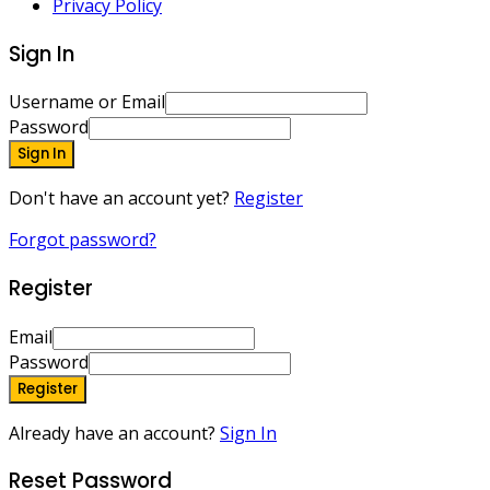
Privacy Policy
Sign In
Username or Email
Password
Sign In
Don't have an account yet?
Register
Forgot password?
Register
Email
Password
Register
Already have an account?
Sign In
Reset Password