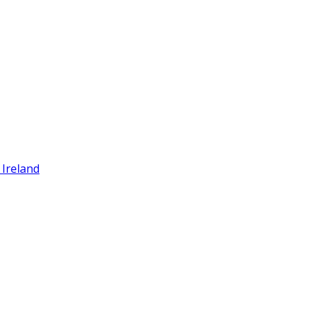
 Ireland