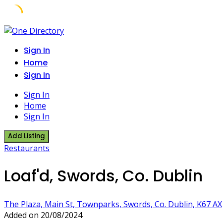
Skip
to
Sign In
content
Home
Sign In
Sign In
Home
Sign In
Add Listing
Restaurants
Loaf'd, Swords, Co. Dublin
The Plaza, Main St, Townparks, Swords, Co. Dublin, K67 AX
Added on 20/08/2024