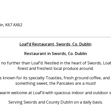
in, K67 AX62
Loaf’d Restaurant, Swords, Co. Dublin
Restaurant in Swords, Co. Dublin
 no further than Loaf’d. Nestled in the heart of Swords, Loaf
finest and freshest local produce around.
s known for its specialty Toasties, fresh ground coffee, and 
something sweet, the Pancakes are a must!
 warm welcome at Loaf’d with spacious indoor and outdoor se
Serving Swords and County Dublin on a daily basis.