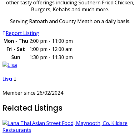
other tasty offerings including Southern Fried Chicken,
Burgers, Kebabs and much more.
Serving Ratoath and County Meath on a daily basis.
Report Listing
Mon - Thu
2:00 pm - 11:00 pm
Fri - Sat
1:00 pm - 12:00 am
Sun
1:30 pm - 11:30 pm
Lisa
Member since 26/02/2024
Related Listings
Restaurants