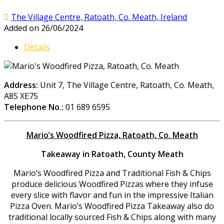
The Village Centre, Ratoath, Co. Meath, Ireland
Added on 26/06/2024
Details
Address:
Unit 7, The Village Centre, Ratoath, Co. Meath,
A85 XE75
Telephone No.:
01 689 6595
Mario’s Woodfired Pizza, Ratoath, Co. Meath
Takeaway in Ratoath, County Meath
Mario’s Woodfired Pizza and Traditional Fish & Chips
produce delicious Woodfired Pizzas where they infuse
every slice with flavor and fun in the impressive Italian
Pizza Oven. Mario’s Woodfired Pizza Takeaway also do
traditional locally sourced Fish & Chips along with many