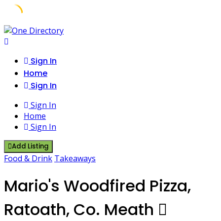
Skip
to
content
Sign In
Home
Sign In
Sign In
Home
Sign In
Add Listing
Food & Drink
Takeaways
Mario's Woodfired Pizza,
Ratoath, Co. Meath