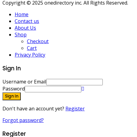
Copyright © 2025 onedirectory inc. All Rights Reserved.
Home
Contact us
About Us
Shop
Checkout
Cart
Privacy Policy
Sign In
Username or Email
Password
Sign In
Don't have an account yet?
Register
Forgot password?
Register