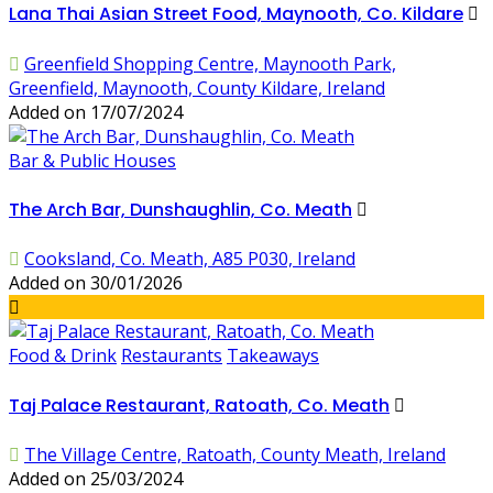
Lana Thai Asian Street Food, Maynooth, Co. Kildare
Greenfield Shopping Centre, Maynooth Park,
Greenfield, Maynooth, County Kildare, Ireland
Added on 17/07/2024
Bar & Public Houses
The Arch Bar, Dunshaughlin, Co. Meath
Cooksland, Co. Meath, A85 P030, Ireland
Added on 30/01/2026
Food & Drink
Restaurants
Takeaways
Taj Palace Restaurant, Ratoath, Co. Meath
The Village Centre, Ratoath, County Meath, Ireland
Added on 25/03/2024