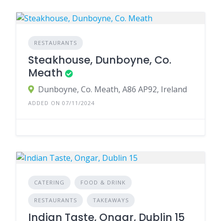
RESTAURANTS
Steakhouse, Dunboyne, Co.
Meath
Dunboyne, Co. Meath, A86 AP92, Ireland
ADDED ON 07/11/2024
CATERING
FOOD & DRINK
RESTAURANTS
TAKEAWAYS
Indian Taste, Ongar, Dublin 15