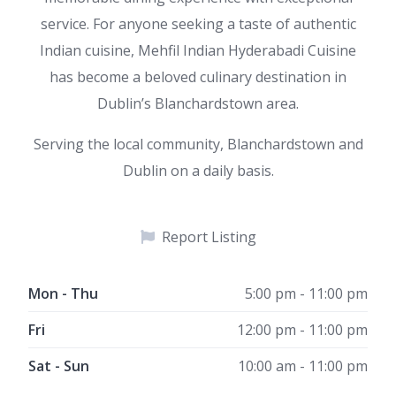
service. For anyone seeking a taste of authentic
Indian cuisine, Mehfil Indian Hyderabadi Cuisine
has become a beloved culinary destination in
Dublin’s Blanchardstown area.
Serving the local community, Blanchardstown and
Dublin on a daily basis.
Report Listing
Mon - Thu
5:00 pm - 11:00 pm
Fri
12:00 pm - 11:00 pm
Sat - Sun
10:00 am - 11:00 pm