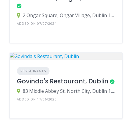
2 Ongar Square, Ongar Village, Dublin 15, D15 RY97, Ireland
ADDED ON 07/07/2024
RESTAURANTS
Govinda's Restaurant, Dublin
83 Middle Abbey St, North City, Dublin 1, D01 EV91, Ireland
ADDED ON 17/06/2025