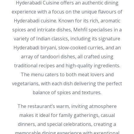
Hyderabadi Cuisine offers an authentic dining
experience with a focus on the unique flavours of
Hyderabadi cuisine. Known for its rich, aromatic
spices and intricate dishes, Mehfil specialises in a
variety of Indian classics, including its signature
Hyderabadi biryani, slow-cooked curries, and an
array of tandoori dishes, all crafted using
traditional recipes and high-quality ingredients.
The menu caters to both meat lovers and
vegetarians, with each dish delivering the perfect
balance of spices and textures.
The restaurant’s warm, inviting atmosphere
makes it ideal for family gatherings, casual
dinners, and special celebrations, creating a
memorable dining experience with exceptional