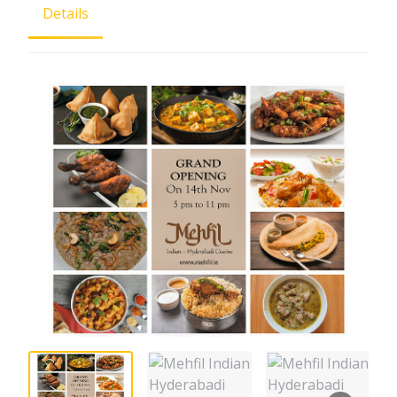
Details