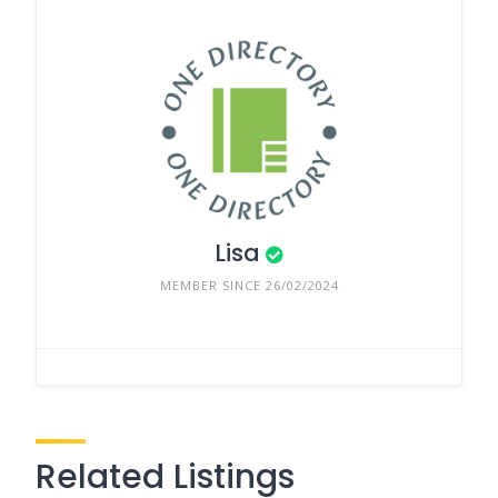
Lisa
MEMBER SINCE 26/02/2024
Related Listings