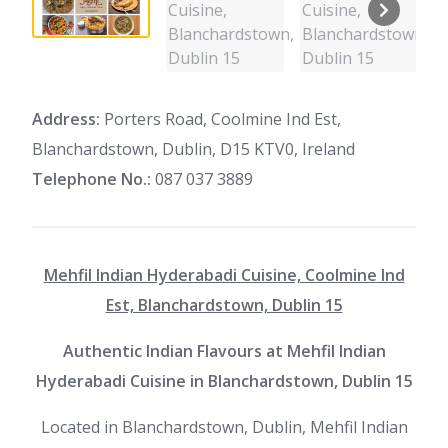
Address:
Porters Road, Coolmine Ind Est,
Blanchardstown, Dublin, D15 KTV0, Ireland
Telephone No.:
087 037 3889
Mehfil Indian Hyderabadi Cuisine, Coolmine Ind
Est, Blanchardstown, Dublin 15
Authentic Indian Flavours at Mehfil Indian
Hyderabadi Cuisine in Blanchardstown, Dublin 15
Located in Blanchardstown, Dublin, Mehfil Indian