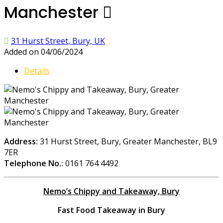
Manchester
31 Hurst Street, Bury, UK
Added on 04/06/2024
Details
Address:
31 Hurst Street, Bury, Greater Manchester, BL9
7ER
Telephone No.:
0161 764 4492
Nemo’s Chippy and Takeaway, Bury
Fast Food Takeaway in Bury