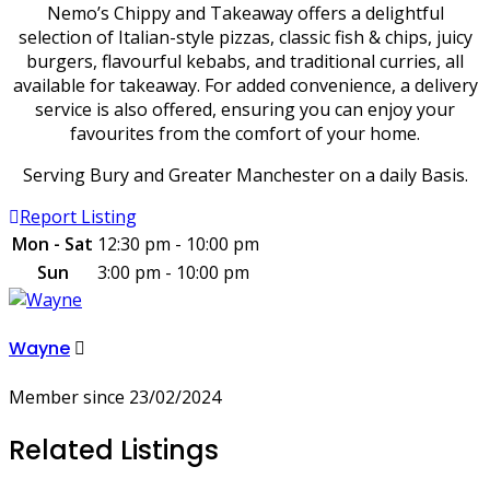
Nemo’s Chippy and Takeaway offers a delightful
selection of Italian-style pizzas, classic fish & chips, juicy
burgers, flavourful kebabs, and traditional curries, all
available for takeaway. For added convenience, a delivery
service is also offered, ensuring you can enjoy your
favourites from the comfort of your home.
Serving Bury and Greater Manchester on a daily Basis.
Report Listing
Mon - Sat
12:30 pm - 10:00 pm
Sun
3:00 pm - 10:00 pm
Wayne
Member since 23/02/2024
Related Listings