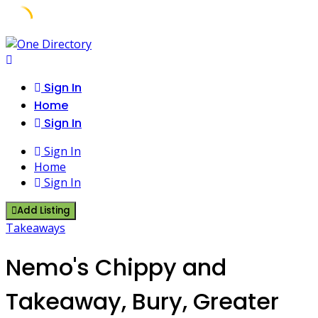
Skip
to
content
Sign In
Home
Sign In
Sign In
Home
Sign In
Add Listing
Takeaways
Nemo's Chippy and
Takeaway, Bury, Greater