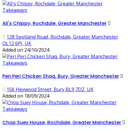
Takeaways
Ali's Chippy, Rochdale, Greater Manchester
128 Spotland Road, Rochdale, Greater Manchester
OL12 6PJ, UK
Added on 24/10/2024
Takeaways
Peri Peri Chicken Shaq, Bury, Greater Manchester
156 Heywood Street, Bury BL9 7DZ, UK
Added on 18/09/2024
Takeaways
Chop Suey House, Rochdale, Greater Manchester