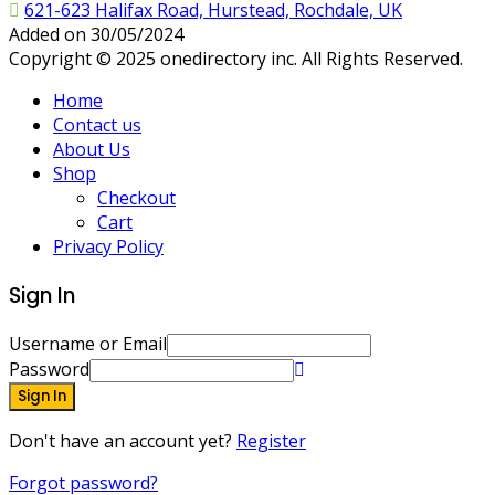
621-623 Halifax Road, Hurstead, Rochdale, UK
Added on 30/05/2024
Copyright © 2025 onedirectory inc. All Rights Reserved.
Home
Contact us
About Us
Shop
Checkout
Cart
Privacy Policy
Sign In
Username or Email
Password
Sign In
Don't have an account yet?
Register
Forgot password?