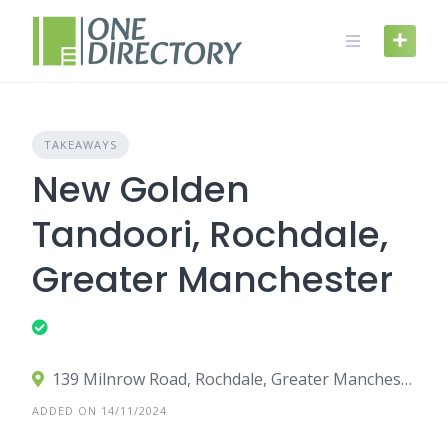
Skip
to
content
TAKEAWAYS
New Golden
Tandoori, Rochdale,
Greater Manchester
139 Milnrow Road, Rochdale, Greater Manchester OL16 5DN, UK
ADDED ON 14/11/2024