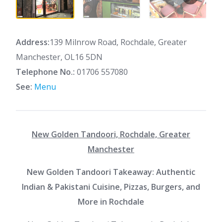
Address:
139 Milnrow Road, Rochdale, Greater
Manchester, OL16 5DN
Telephone No.:
01706 557080
See:
Menu
New Golden Tandoori, Rochdale, Greater
Manchester
New Golden Tandoori Takeaway: Authentic
Indian & Pakistani Cuisine, Pizzas, Burgers, and
More in Rochdale