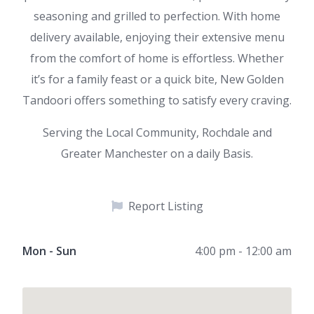
seasoning and grilled to perfection. With home
delivery available, enjoying their extensive menu
from the comfort of home is effortless. Whether
it’s for a family feast or a quick bite, New Golden
Tandoori offers something to satisfy every craving.
Serving the Local Community, Rochdale and
Greater Manchester on a daily Basis.
Report Listing
Mon - Sun
4:00 pm - 12:00 am