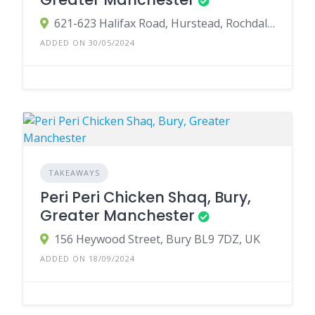
621-623 Halifax Road, Hurstead, Rochdale, UK
ADDED ON 30/05/2024
TAKEAWAYS
Peri Peri Chicken Shaq, Bury,
Greater Manchester
156 Heywood Street, Bury BL9 7DZ, UK
ADDED ON 18/09/2024