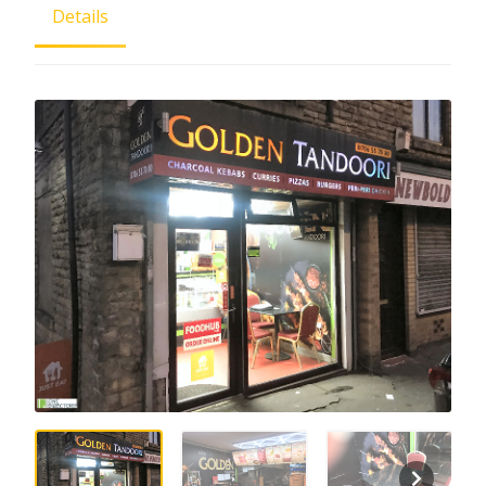
Details