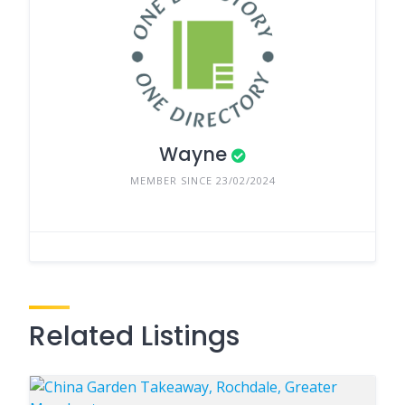
Wayne
MEMBER SINCE 23/02/2024
Related Listings