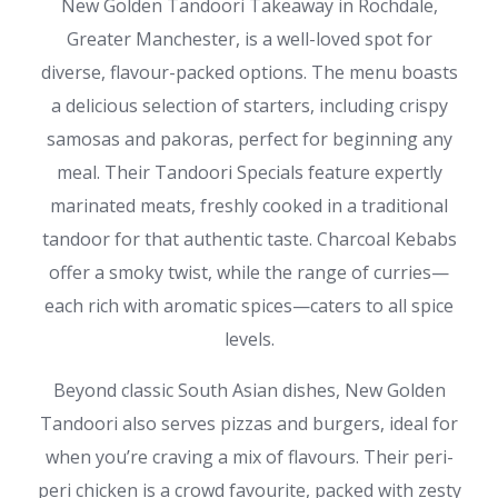
New Golden Tandoori Takeaway in Rochdale,
Greater Manchester, is a well-loved spot for
diverse, flavour-packed options. The menu boasts
a delicious selection of starters, including crispy
samosas and pakoras, perfect for beginning any
meal. Their Tandoori Specials feature expertly
marinated meats, freshly cooked in a traditional
tandoor for that authentic taste. Charcoal Kebabs
offer a smoky twist, while the range of curries—
each rich with aromatic spices—caters to all spice
levels.
Beyond classic South Asian dishes, New Golden
Tandoori also serves pizzas and burgers, ideal for
when you’re craving a mix of flavours. Their peri-
peri chicken is a crowd favourite, packed with zesty