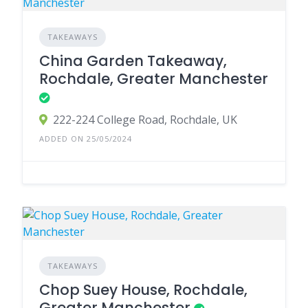
TAKEAWAYS
China Garden Takeaway,
Rochdale, Greater Manchester
222-224 College Road, Rochdale, UK
ADDED ON 25/05/2024
TAKEAWAYS
Chop Suey House, Rochdale,
Greater Manchester