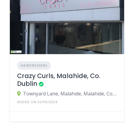
HAIRDRESSERS
Crazy Curls, Malahide, Co.
Dublin
Townyard Lane, Malahide, Malahide, Co. Dublin, K36 D668, Ireland
ADDED ON 02/09/2024