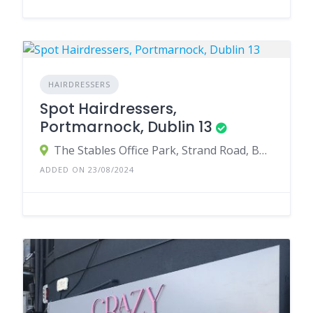
HAIRDRESSERS
Spot Hairdressers,
Portmarnock, Dublin 13
The Stables Office Park, Strand Road, Burrow, Portmarnock, County Dublin, Ireland
ADDED ON 23/08/2024