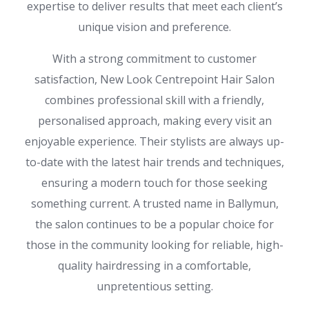
expertise to deliver results that meet each client’s
unique vision and preference.
With a strong commitment to customer
satisfaction, New Look Centrepoint Hair Salon
combines professional skill with a friendly,
personalised approach, making every visit an
enjoyable experience. Their stylists are always up-
to-date with the latest hair trends and techniques,
ensuring a modern touch for those seeking
something current. A trusted name in Ballymun,
the salon continues to be a popular choice for
those in the community looking for reliable, high-
quality hairdressing in a comfortable,
unpretentious setting.