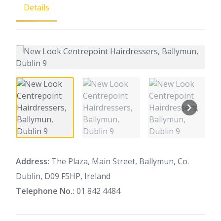
Details
Address:
The Plaza, Main Street, Ballymun, Co.
Dublin, D09 F5HP, Ireland
Telephone No.:
01 842 4484