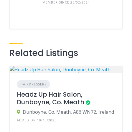
MEMBER SINCE 26/02/2024
Related Listings
HAIRDRESSERS
Headz Up Hair Salon,
Dunboyne, Co. Meath
Dunboyne, Co. Meath, A86 WN72, Ireland
ADDED ON 10/10/2025