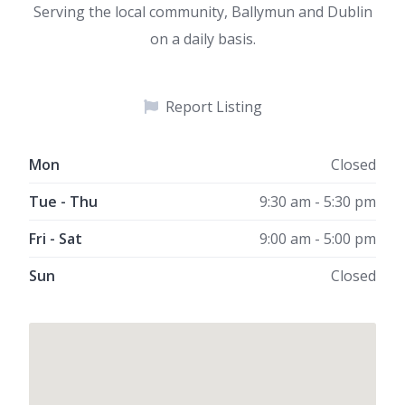
Serving the local community, Ballymun and Dublin
on a daily basis.
Report Listing
Mon
Closed
Tue - Thu
9:30 am - 5:30 pm
Fri - Sat
9:00 am - 5:00 pm
Sun
Closed