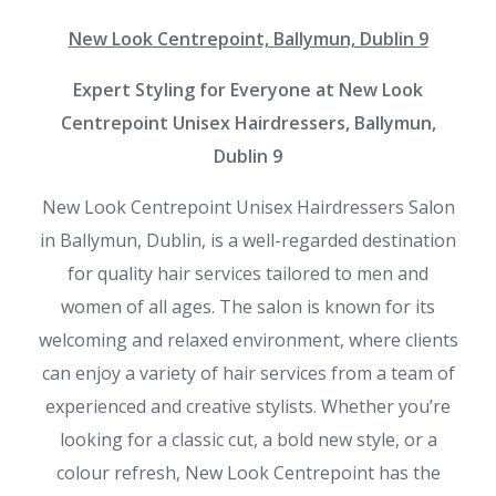
New Look Centrepoint, Ballymun, Dublin 9
Expert Styling for Everyone at New Look
Centrepoint Unisex Hairdressers, Ballymun,
Dublin 9
New Look Centrepoint Unisex Hairdressers Salon
in Ballymun, Dublin, is a well-regarded destination
for quality hair services tailored to men and
women of all ages. The salon is known for its
welcoming and relaxed environment, where clients
can enjoy a variety of hair services from a team of
experienced and creative stylists. Whether you’re
looking for a classic cut, a bold new style, or a
colour refresh, New Look Centrepoint has the