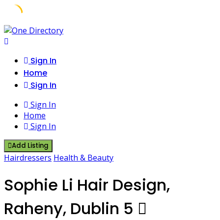
Skip
to
content
Sign In
Home
Sign In
Sign In
Home
Sign In
Add Listing
Hairdressers
Health & Beauty
Sophie Li Hair Design,
Raheny, Dublin 5