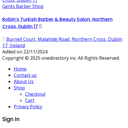
Gents Barber Shop
Robin’s Turkish Barber & Beauty Salon, Northern
Cross, Dublin 17
Burnell Court, Malahide Road, Northern Cross, Dublin
17, Ireland
Added on 22/11/2024
Copyright © 2025 onedirectory inc. All Rights Reserved.
Home
Contact us
About Us
Shop
Checkout
Cart
Privacy Policy
Sign In