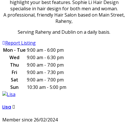
highlight your best features. Sophie Li Hair Design
specialise in hair design for both men and woman.
A professional, friendly Hair Salon based on Main Street,
Raheny,
Serving Raheny and Dublin on a daily basis.
Report Listing
Mon - Tue
9:00 am - 6:00 pm
Wed
9:00 am - 6:30 pm
Thu
9:00 am - 7:00 pm
Fri
9:00 am - 7:30 pm
Sat
9:00 am - 7:00 pm
Sun
10:30 am - 5:00 pm
Lisa
Member since 26/02/2024