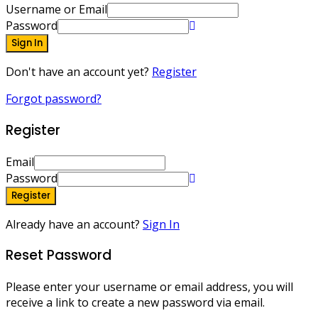
Username or Email
Password
Sign In
Don't have an account yet?
Register
Forgot password?
Register
Email
Password
Register
Already have an account?
Sign In
Reset Password
Please enter your username or email address, you will
receive a link to create a new password via email.