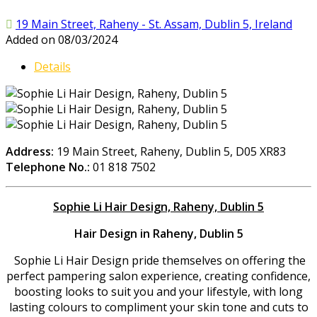
19 Main Street, Raheny - St. Assam, Dublin 5, Ireland
Added on 08/03/2024
Details
Address:
19 Main Street, Raheny, Dublin 5, D05 XR83
Telephone No.:
01 818 7502
Sophie Li Hair Design, Raheny, Dublin 5
Hair Design in Raheny, Dublin 5
Sophie Li Hair Design pride themselves on offering the
perfect pampering salon experience, creating confidence,
boosting looks to suit you and your lifestyle, with long
lasting colours to compliment your skin tone and cuts to