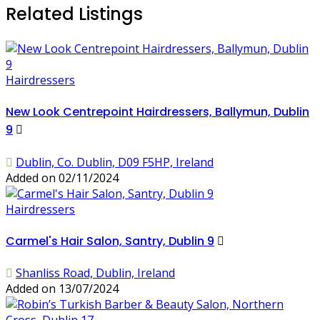
Related Listings
Hairdressers
New Look Centrepoint Hairdressers, Ballymun, Dublin
9
Dublin, Co. Dublin, D09 F5HP, Ireland
Added on 02/11/2024
Hairdressers
Carmel's Hair Salon, Santry, Dublin 9
Shanliss Road, Dublin, Ireland
Added on 13/07/2024