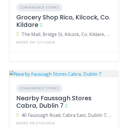
CONVENIENCE STORES
Grocery Shop Rico, Kilcock, Co.
Kildare
The Mall, Bridge St, Kilcock, Co. Kildare, W23 FP77, Ireland
ADDED ON 12/11/2024
CONVENIENCE STORES
Nearby Faussagh Stores
Cabra, Dublin 7
40 Faussagh Road, Cabra East, Dublin 7, Ireland
ADDED ON 07/03/2024