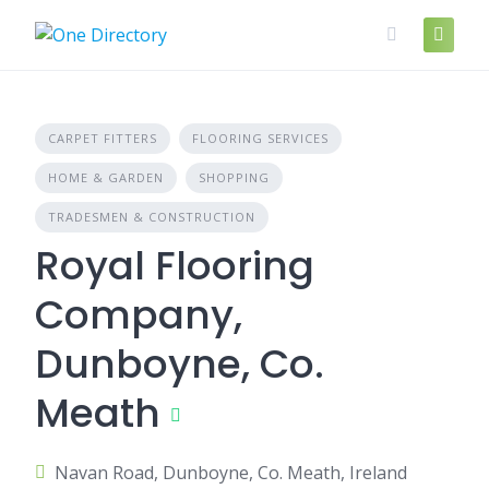
Skip
to
content
CARPET FITTERS
FLOORING SERVICES
HOME & GARDEN
SHOPPING
TRADESMEN & CONSTRUCTION
Royal Flooring
Company,
Dunboyne, Co.
Meath
Navan Road, Dunboyne, Co. Meath, Ireland