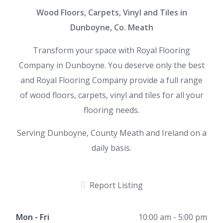
Wood Floors, Carpets, Vinyl and Tiles in
Dunboyne, Co. Meath
Transform your space with Royal Flooring
Company in Dunboyne. You deserve only the best
and Royal Flooring Company provide a full range
of wood floors, carpets, vinyl and tiles for all your
flooring needs.
Serving Dunboyne, County Meath and Ireland on a
daily basis.
Report Listing
Mon - Fri
10:00 am - 5:00 pm