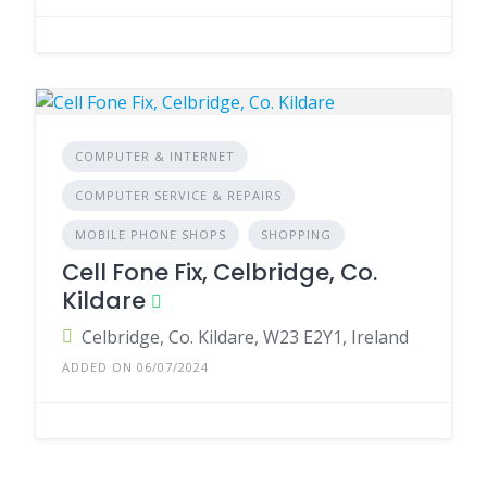
COMPUTER & INTERNET
COMPUTER SERVICE & REPAIRS
MOBILE PHONE SHOPS
SHOPPING
Cell Fone Fix, Celbridge, Co.
Kildare
Celbridge, Co. Kildare, W23 E2Y1, Ireland
ADDED ON 06/07/2024