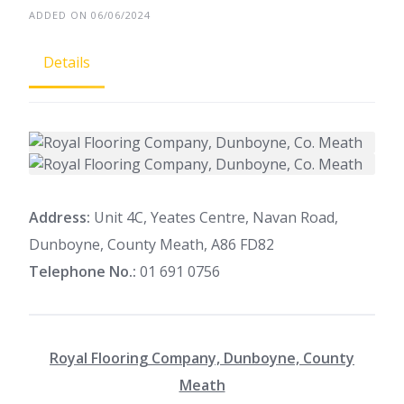
ADDED ON 06/06/2024
Details
Address:
Unit 4C, Yeates Centre, Navan Road,
Dunboyne, County Meath, A86 FD82
Telephone No.:
01 691 0756
Royal Flooring Company, Dunboyne, County
Meath