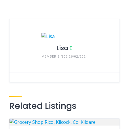
Lisa
MEMBER SINCE 26/02/2024
Related Listings