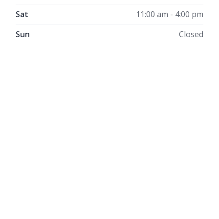
Sat
11:00 am - 4:00 pm
Sun
Closed