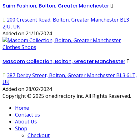
Saim Fashion, Bolton, Greater Manchester
200 Crescent Road, Bolton, Greater Manchester BL3
2JU, UK
Added on 21/10/2024
Clothes Shops
Masoom Collection, Bolton, Greater Manchester
387 Derby Street, Bolton, Greater Manchester BL3 6LT,
UK
Added on 28/02/2024
Copyright © 2025 onedirectory inc. All Rights Reserved.
Home
Contact us
About Us
Shop
Checkout