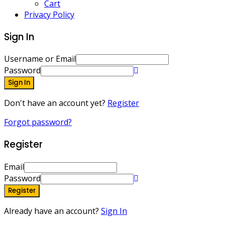
Cart
Privacy Policy
Sign In
Username or Email
Password
Sign In
Don't have an account yet?
Register
Forgot password?
Register
Email
Password
Register
Already have an account?
Sign In