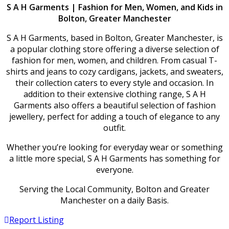
S A H Garments | Fashion for Men, Women, and Kids in
Bolton, Greater Manchester
S A H Garments, based in Bolton, Greater Manchester, is
a popular clothing store offering a diverse selection of
fashion for men, women, and children. From casual T-
shirts and jeans to cozy cardigans, jackets, and sweaters,
their collection caters to every style and occasion. In
addition to their extensive clothing range, S A H
Garments also offers a beautiful selection of fashion
jewellery, perfect for adding a touch of elegance to any
outfit.
Whether you’re looking for everyday wear or something
a little more special, S A H Garments has something for
everyone.
Serving the Local Community, Bolton and Greater
Manchester on a daily Basis.
Report Listing