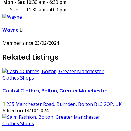
Mon - Sat
10:30 am - 6:30 pm
Sun
11:30 am - 4:00 pm
Wayne
Member since 23/02/2024
Related Listings
Clothes Shops
Cash 4 Clothes, Bolton, Greater Manchester
235 Manchester Road, Burnden, Bolton BL3 2QP, UK
Added on 14/10/2024
Clothes Shops