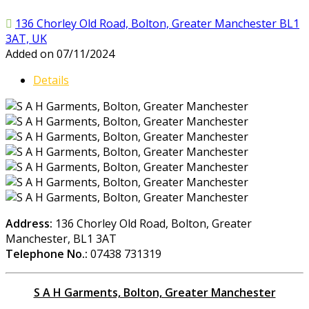
136 Chorley Old Road, Bolton, Greater Manchester BL1
3AT, UK
Added on 07/11/2024
Details
Address:
136 Chorley Old Road, Bolton, Greater
Manchester, BL1 3AT
Telephone No.:
07438 731319
S A H Garments, Bolton, Greater Manchester