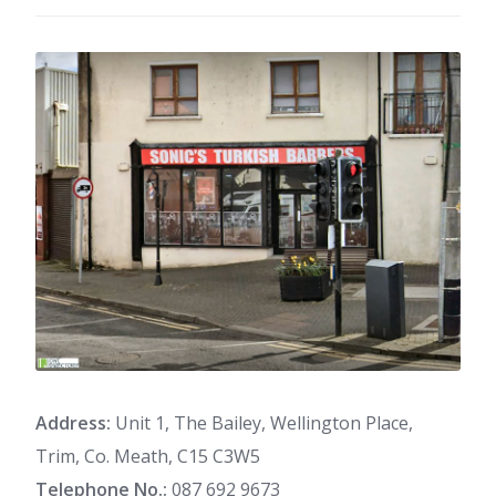
Address:
Unit 1, The Bailey, Wellington Place,
Trim, Co. Meath, C15 C3W5
Telephone No.:
087 692 9673