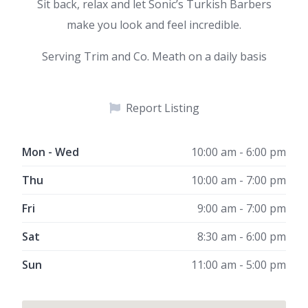
Sit back, relax and let Sonic’s Turkish Barbers
make you look and feel incredible.
Serving Trim and Co. Meath on a daily basis
Report Listing
Mon - Wed
10:00 am - 6:00 pm
Thu
10:00 am - 7:00 pm
Fri
9:00 am - 7:00 pm
Sat
8:30 am - 6:00 pm
Sun
11:00 am - 5:00 pm