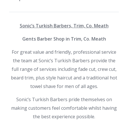
Sonic’s Turkish Barbers, Trim, Co. Meath
Gents Barber Shop in Trim, Co. Meath
For great value and friendly, professional service
the team at
Sonic’s Turkish Barbers provide the
full range of services including fade cut, crew cut,
beard trim, plus style haircut and a traditional hot
towel shave for men of all ages.
Sonic’s Turkish Barbers pride themselves on
making customers feel comfortable whilst having
the best experience possible.