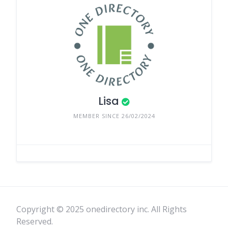
Lisa
MEMBER SINCE 26/02/2024
Copyright © 2025 onedirectory inc. All Rights
Reserved.