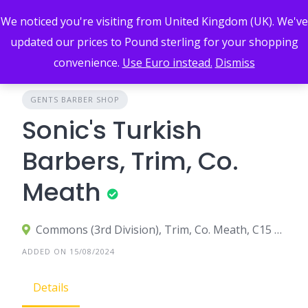
Skip
We noticed you're visiting from United Kingdom (UK). We've
to
content
updated our prices to Pound sterling for your shopping
convenience.
Use Euro instead.
Dismiss
GENTS BARBER SHOP
Sonic's Turkish
Barbers, Trim, Co.
Meath
Commons (3rd Division), Trim, Co. Meath, C15 C3W5, Ireland
ADDED ON 15/08/2024
Details