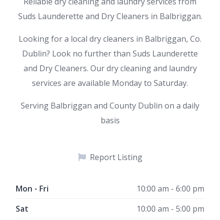
Reliable dry cleaning and laundry services from
Suds Launderette and Dry Cleaners in Balbriggan.
Looking for a local dry cleaners in Balbriggan, Co.
Dublin? Look no further than Suds Launderette
and Dry Cleaners. Our dry cleaning and laundry
services are available Monday to Saturday.
Serving Balbriggan and County Dublin on a daily
basis
Report Listing
Mon - Fri
10:00 am - 6:00 pm
Sat
10:00 am - 5:00 pm