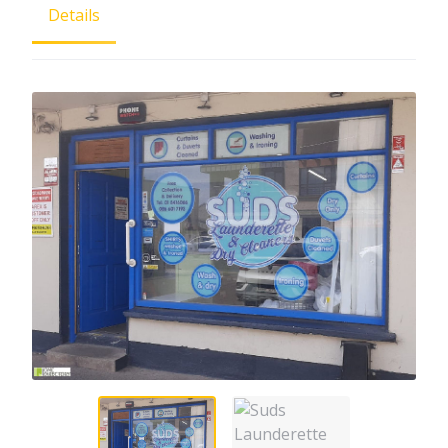
Details