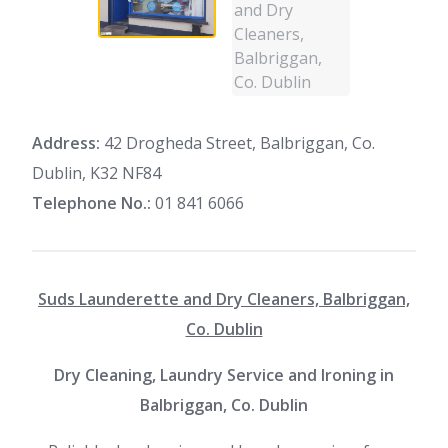
Address:
42 Drogheda Street, Balbriggan, Co.
Dublin, K32 NF84
Telephone No.:
01 841 6066
Suds Launderette and Dry Cleaners, Balbriggan,
Co. Dublin
Dry Cleaning, Laundry Service and Ironing in
Balbriggan, Co. Dublin