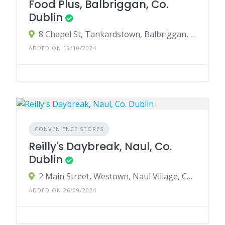
Food Plus, Balbriggan, Co.
Dublin
8 Chapel St, Tankardstown, Balbriggan, Co. Dublin, K32 A398, Ireland
ADDED ON 12/10/2024
CONVENIENCE STORES
Reilly's Daybreak, Naul, Co.
Dublin
2 Main Street, Westown, Naul Village, County Dublin, Ireland
ADDED ON 26/09/2024