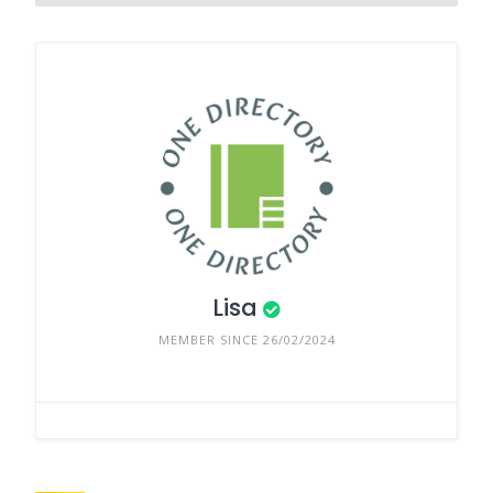
Lisa
MEMBER SINCE 26/02/2024