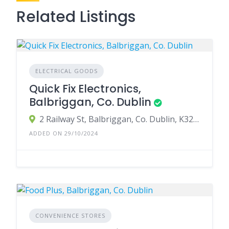
Related Listings
ELECTRICAL GOODS
Quick Fix Electronics,
Balbriggan, Co. Dublin
2 Railway St, Balbriggan, Co. Dublin, K32 PY61, Ireland
ADDED ON 29/10/2024
CONVENIENCE STORES