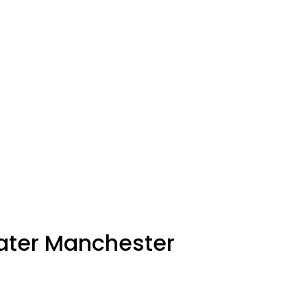
eater Manchester