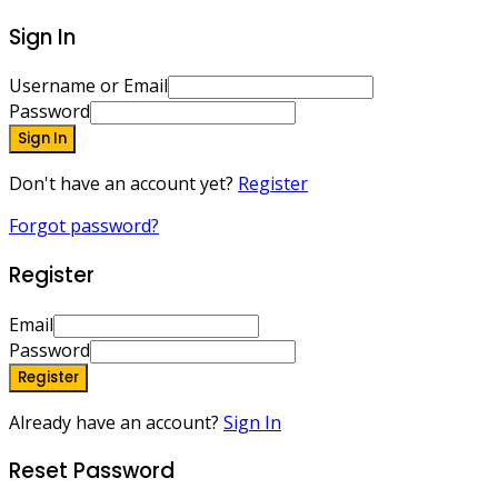
Sign In
Username or Email
Password
Sign In
Don't have an account yet?
Register
Forgot password?
Register
Email
Password
Register
Already have an account?
Sign In
Reset Password