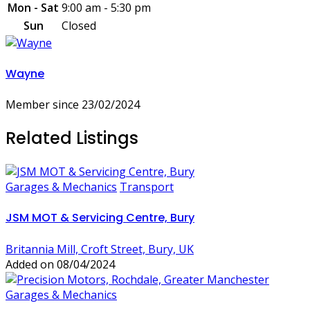
Mon - Sat
9:00 am - 5:30 pm
Sun
Closed
Wayne
Member since 23/02/2024
Related Listings
Garages & Mechanics
Transport
JSM MOT & Servicing Centre, Bury
Britannia Mill, Croft Street, Bury, UK
Added on 08/04/2024
Garages & Mechanics