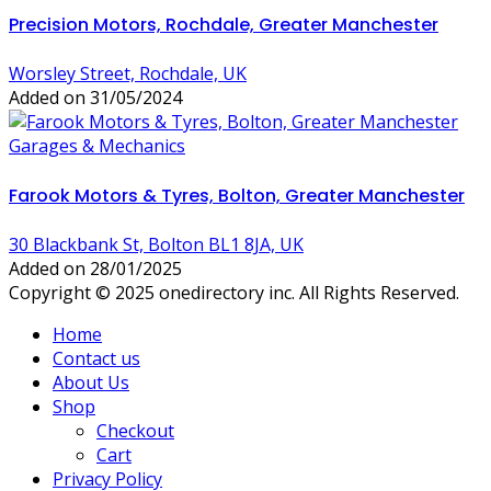
Precision Motors, Rochdale, Greater Manchester
Worsley Street, Rochdale, UK
Added on 31/05/2024
Garages & Mechanics
Farook Motors & Tyres, Bolton, Greater Manchester
30 Blackbank St, Bolton BL1 8JA, UK
Added on 28/01/2025
Copyright © 2025 onedirectory inc. All Rights Reserved.
Home
Contact us
About Us
Shop
Checkout
Cart
Privacy Policy