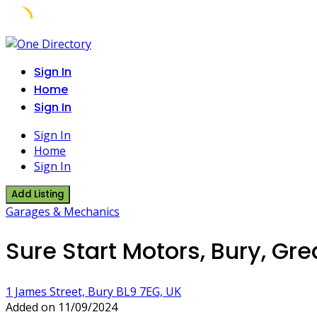
Skip
to
Sign In
content
Home
Sign In
Sign In
Home
Sign In
Add Listing
Garages & Mechanics
Sure Start Motors, Bury, Gr
1 James Street, Bury BL9 7EG, UK
Added on 11/09/2024