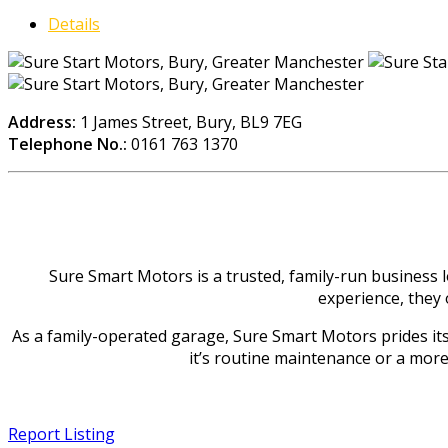
Details
Address:
1 James Street, Bury, BL9 7EG
Telephone No.:
0161 763 1370
Sure Smart Motors is a trusted, family-run business 
experience, they 
As a family-operated garage, Sure Smart Motors prides itsel
it’s routine maintenance or a more 
Report Listing