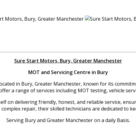
Sure Start Motors, Bury, Greater Manchester
MOT and Servicing Centre in Bury
located in Bury, Greater Manchester, known for its commitme
offer a range of services including MOT testing, vehicle servi
f on delivering friendly, honest, and reliable service, ensu
complex repair, their skilled technicians are dedicated to ke
Serving Bury and Greater Manchester on a daily Basis.