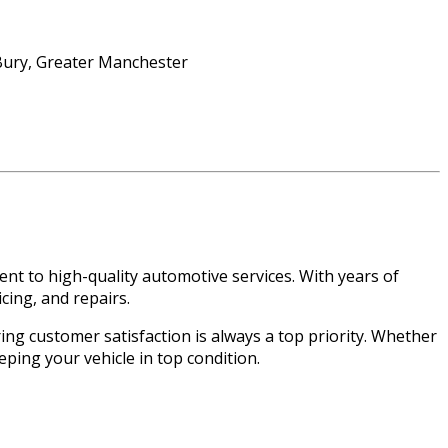
nt to high-quality automotive services. With years of
cing, and repairs.
ring customer satisfaction is always a top priority. Whether
eping your vehicle in top condition.