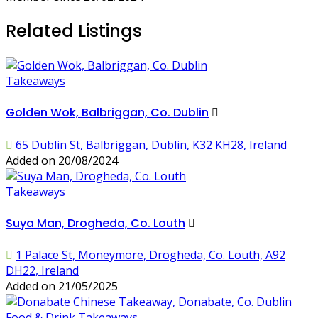
Related Listings
Takeaways
Golden Wok, Balbriggan, Co. Dublin
65 Dublin St, Balbriggan, Dublin, K32 KH28, Ireland
Added on 20/08/2024
Takeaways
Suya Man, Drogheda, Co. Louth
1 Palace St, Moneymore, Drogheda, Co. Louth, A92
DH22, Ireland
Added on 21/05/2025
Food & Drink
Takeaways