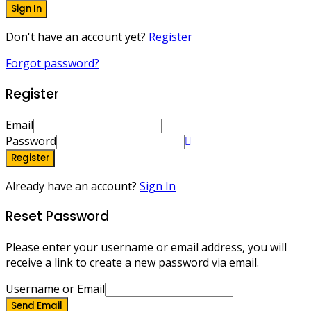
Sign In
Don't have an account yet?
Register
Forgot password?
Register
Email
Password
Register
Already have an account?
Sign In
Reset Password
Please enter your username or email address, you will
receive a link to create a new password via email.
Username or Email
Send Email