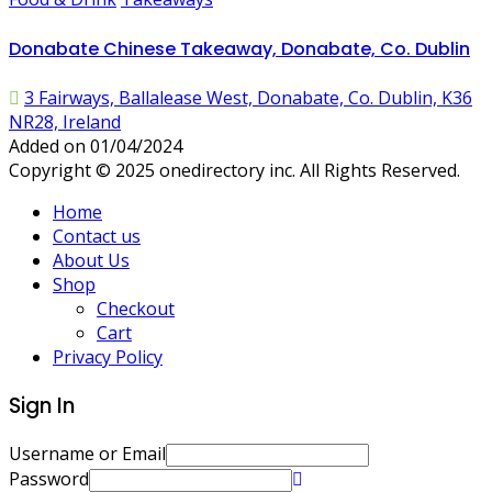
Donabate Chinese Takeaway, Donabate, Co. Dublin
3 Fairways, Ballalease West, Donabate, Co. Dublin, K36
NR28, Ireland
Added on 01/04/2024
Copyright © 2025 onedirectory inc. All Rights Reserved.
Home
Contact us
About Us
Shop
Checkout
Cart
Privacy Policy
Sign In
Username or Email
Password