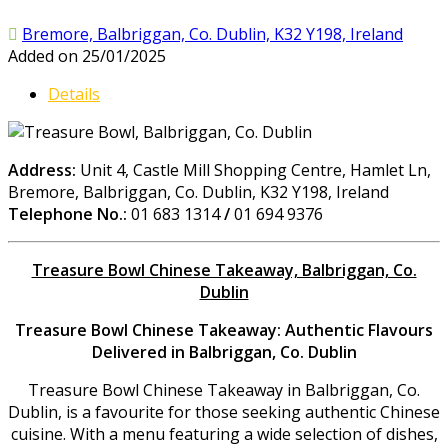
Bremore, Balbriggan, Co. Dublin, K32 Y198, Ireland
Added on 25/01/2025
Details
Address:
Unit 4, Castle Mill Shopping Centre, Hamlet Ln,
Bremore, Balbriggan, Co. Dublin, K32 Y198, Ireland
Telephone No.:
01 683 1314
/
01 694 9376
Treasure Bowl Chinese Takeaway, Balbriggan, Co.
Dublin
Treasure Bowl Chinese Takeaway: Authentic Flavours
Delivered in Balbriggan, Co. Dublin
Treasure Bowl Chinese Takeaway in Balbriggan, Co.
Dublin, is a favourite for those seeking authentic Chinese
cuisine. With a menu featuring a wide selection of dishes,