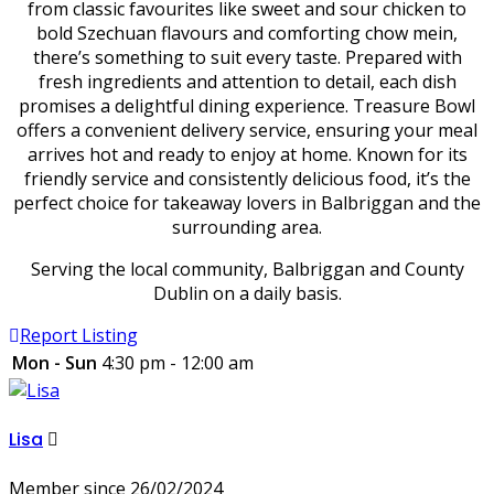
from classic favourites like sweet and sour chicken to
bold Szechuan flavours and comforting chow mein,
there’s something to suit every taste. Prepared with
fresh ingredients and attention to detail, each dish
promises a delightful dining experience. Treasure Bowl
offers a convenient delivery service, ensuring your meal
arrives hot and ready to enjoy at home. Known for its
friendly service and consistently delicious food, it’s the
perfect choice for takeaway lovers in Balbriggan and the
surrounding area.
Serving the local community, Balbriggan and County
Dublin on a daily basis.
Report Listing
Mon - Sun
4:30 pm - 12:00 am
Lisa
Member since 26/02/2024