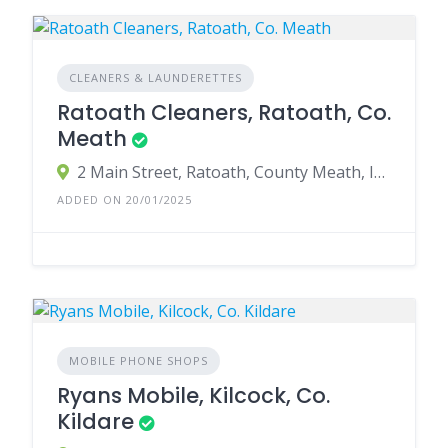
CLEANERS & LAUNDERETTES
Ratoath Cleaners, Ratoath, Co.
Meath
2 Main Street, Ratoath, County Meath, Ireland
ADDED ON 20/01/2025
MOBILE PHONE SHOPS
Ryans Mobile, Kilcock, Co.
Kildare