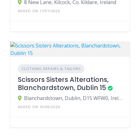
8 New Lane, Kilcock, Co. Kildare, Ireland
ADDED ON 17/07/2026
CLOTHING REPAIRS & TAILORS
Scissors Sisters Alterations,
Blanchardstown, Dublin 15
Blanchardstown, Dublin, D15 WFW0, Ireland
ADDED ON 10/08/2024