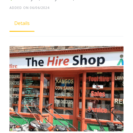
ADDED ON 06/06/2024
Details