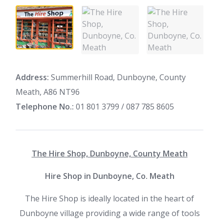
Address:
Summerhill Road, Dunboyne, County
Meath, A86 NT96
Telephone No.:
01 801 3799 / 087 785 8605
The Hire Shop, Dunboyne, County Meath
Hire Shop in Dunboyne, Co. Meath
The Hire Shop is ideally located in the heart of
Dunboyne village providing a wide range of tools