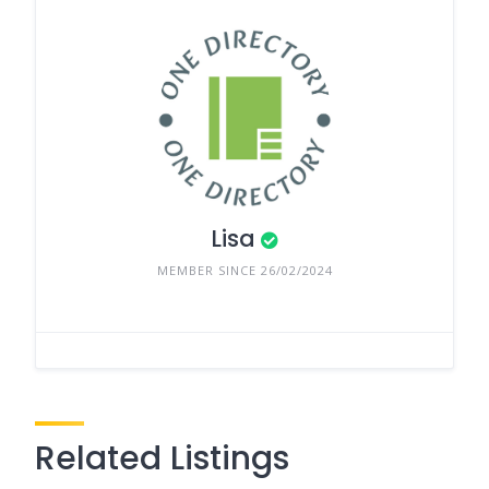
Lisa
MEMBER SINCE 26/02/2024
Related Listings