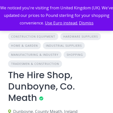
Skip
We noticed you're visiting from United Kingdom (UK). We've
to
content
updated our prices to Pound sterling for your shopping
convenience.
Use Euro instead.
Dismiss
CONSTRUCTION EQUIPMENT
HARDWARE SUPPLIERS
HOME & GARDEN
INDUSTRIAL SUPPLIERS
MANUFACTURING & INDUSTRY
SHOPPING
TRADESMEN & CONSTRUCTION
The Hire Shop,
Dunboyne, Co.
Meath
Dunboyne, County Meath, Ireland