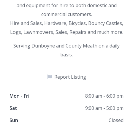
and equipment for hire to both domestic and
commercial customers.
Hire and Sales, Hardware, Bicycles, Bouncy Castles,
Logs, Lawnmowers, Sales, Repairs and much more.
Serving Dunboyne and County Meath on a daily
basis.
Report Listing
Mon - Fri
8:00 am - 6:00 pm
Sat
9:00 am - 5:00 pm
Sun
Closed