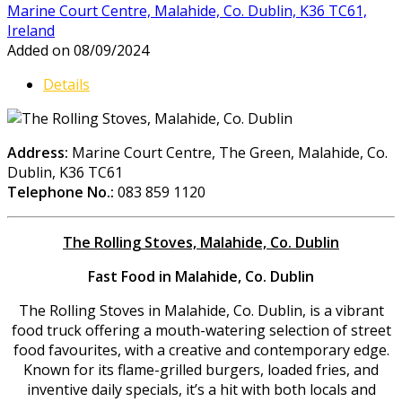
Marine Court Centre, Malahide, Co. Dublin, K36 TC61,
Ireland
Added on 08/09/2024
Details
Address:
Marine Court Centre, The Green, Malahide, Co.
Dublin, K36 TC61
Telephone No.:
083 859 1120
The Rolling Stoves, Malahide, Co. Dublin
Fast Food in Malahide, Co. Dublin
The Rolling Stoves in Malahide, Co. Dublin, is a vibrant
food truck offering a mouth-watering selection of street
food favourites, with a creative and contemporary edge.
Known for its flame-grilled burgers, loaded fries, and
inventive daily specials, it’s a hit with both locals and