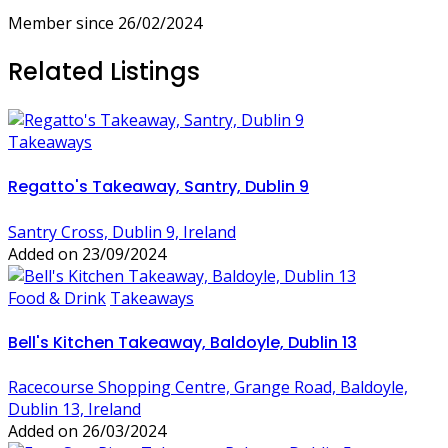
Member since 26/02/2024
Related Listings
Takeaways
Regatto's Takeaway, Santry, Dublin 9
Santry Cross, Dublin 9, Ireland
Added on 23/09/2024
Food & Drink
Takeaways
Bell's Kitchen Takeaway, Baldoyle, Dublin 13
Racecourse Shopping Centre, Grange Road, Baldoyle,
Dublin 13, Ireland
Added on 26/03/2024