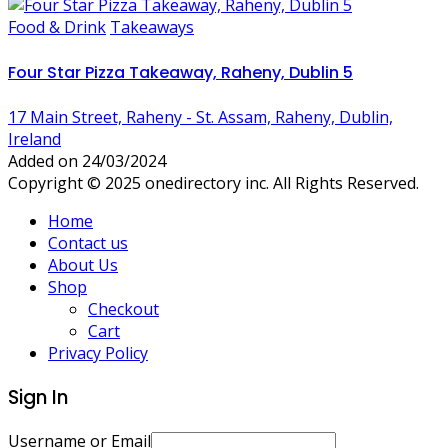
Food & Drink
Takeaways
Four Star Pizza Takeaway, Raheny, Dublin 5
17 Main Street, Raheny - St. Assam, Raheny, Dublin,
Ireland
Added on 24/03/2024
Copyright © 2025 onedirectory inc. All Rights Reserved.
Home
Contact us
About Us
Shop
Checkout
Cart
Privacy Policy
Sign In
Username or Email