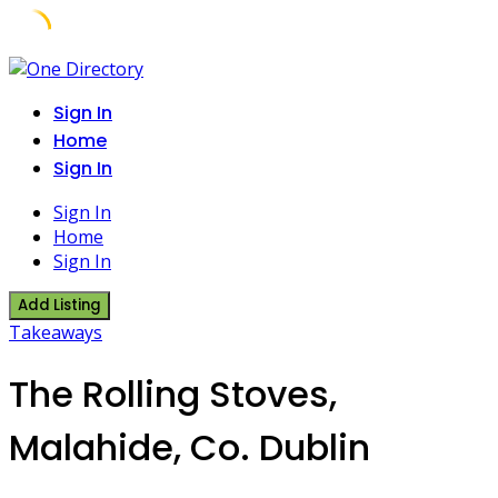
Skip
to
Sign In
content
Home
Sign In
Sign In
Home
Sign In
Add Listing
Takeaways
The Rolling Stoves,
Malahide, Co. Dublin