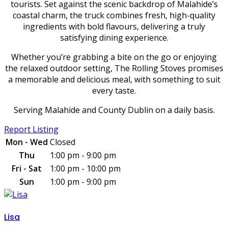
tourists. Set against the scenic backdrop of Malahide’s
coastal charm, the truck combines fresh, high-quality
ingredients with bold flavours, delivering a truly
satisfying dining experience.
Whether you’re grabbing a bite on the go or enjoying
the relaxed outdoor setting, The Rolling Stoves promises
a memorable and delicious meal, with something to suit
every taste.
Serving Malahide and County Dublin on a daily basis.
Report Listing
Mon - Wed
Closed
Thu
1:00 pm - 9:00 pm
Fri - Sat
1:00 pm - 10:00 pm
Sun
1:00 pm - 9:00 pm
Lisa