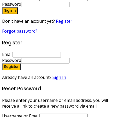
Password
Sign In
Don't have an account yet?
Register
Forgot password?
Register
Email
Password
Register
Already have an account?
Sign In
Reset Password
Please enter your username or email address, you will
receive a link to create a new password via email.
Username or Email