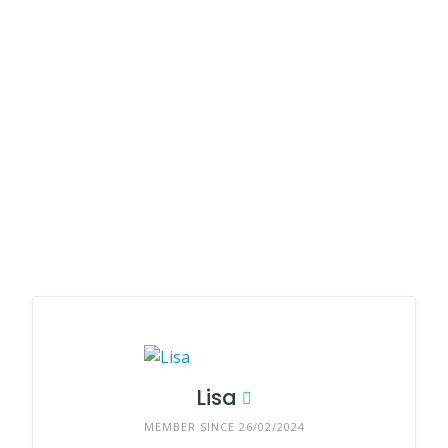
Lisa
MEMBER SINCE 26/02/2024