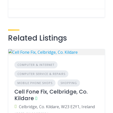
Related Listings
COMPUTER & INTERNET
COMPUTER SERVICE & REPAIRS
MOBILE PHONE SHOPS
SHOPPING
Cell Fone Fix, Celbridge, Co.
Kildare
Celbridge, Co. Kildare, W23 E2Y1, Ireland