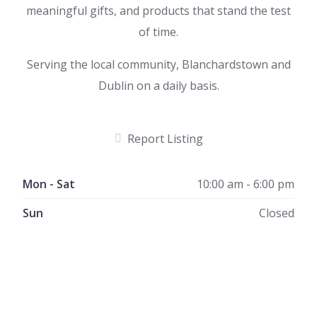
meaningful gifts, and products that stand the test
of time.
Serving the local community, Blanchardstown and
Dublin on a daily basis.
Report Listing
Mon - Sat
10:00 am - 6:00 pm
Sun
Closed