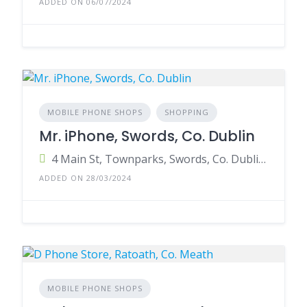
ADDED ON 06/07/2024
MOBILE PHONE SHOPS
SHOPPING
Mr. iPhone, Swords, Co. Dublin
4 Main St, Townparks, Swords, Co. Dublin, K67 E9V4, Ireland
ADDED ON 28/03/2024
MOBILE PHONE SHOPS