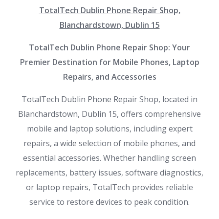
TotalTech Dublin Phone Repair Shop,
Blanchardstown, Dublin 15
TotalTech Dublin Phone Repair Shop: Your
Premier Destination for Mobile Phones, Laptop
Repairs, and Accessories
TotalTech Dublin Phone Repair Shop, located in
Blanchardstown, Dublin 15, offers comprehensive
mobile and laptop solutions, including expert
repairs, a wide selection of mobile phones, and
essential accessories. Whether handling screen
replacements, battery issues, software diagnostics,
or laptop repairs, TotalTech provides reliable
service to restore devices to peak condition.