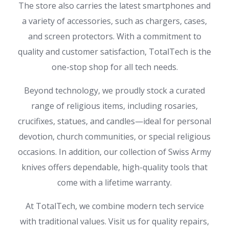
The store also carries the latest smartphones and
a variety of accessories, such as chargers, cases,
and screen protectors. With a commitment to
quality and customer satisfaction, TotalTech is the
one-stop shop for all tech needs.
Beyond technology, we proudly stock a curated
range of religious items, including rosaries,
crucifixes, statues, and candles—ideal for personal
devotion, church communities, or special religious
occasions. In addition, our collection of Swiss Army
knives offers dependable, high-quality tools that
come with a lifetime warranty.
At TotalTech, we combine modern tech service
with traditional values. Visit us for quality repairs,