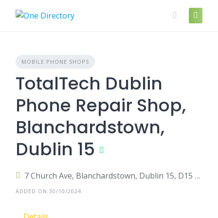
Skip
to
content
MOBILE PHONE SHOPS
TotalTech Dublin
Phone Repair Shop,
Blanchardstown,
Dublin 15
7 Church Ave, Blanchardstown, Dublin 15, D15 K79X, Ireland
ADDED ON 30/10/2024
Details