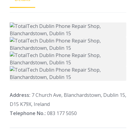
Address:
7 Church Ave, Blanchardstown, Dublin 15,
D15 K79X, Ireland
Telephone No.:
083 177 5050