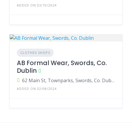
ADDED ON 03/10/2024
CLOTHES SHOPS
AB Formal Wear, Swords, Co.
Dublin
62 Main St, Townparks, Swords, Co. Dublin, K67 R7R8, Ireland
ADDED ON 02/08/2024