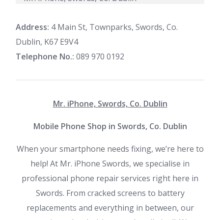
Address:
4 Main St, Townparks, Swords, Co.
Dublin, K67 E9V4
Telephone No.:
089 970 0192
Mr. iPhone, Swords, Co. Dublin
Mobile Phone Shop in Swords, Co. Dublin
When your smartphone needs fixing, we’re here to
help! At Mr. iPhone Swords, we specialise in
professional phone repair services right here in
Swords. From cracked screens to battery
replacements and everything in between, our