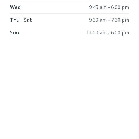
Wed
9:45 am - 6:00 pm
Thu - Sat
9:30 am - 7:30 pm
Sun
11:00 am - 6:00 pm