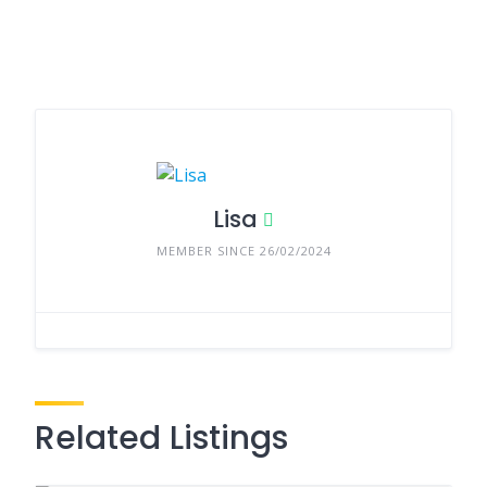
Lisa
MEMBER SINCE 26/02/2024
Related Listings