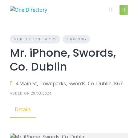
Skip
to
content
MOBILE PHONE SHOPS
SHOPPING
Mr. iPhone, Swords,
Co. Dublin
4 Main St, Townparks, Swords, Co. Dublin, K67 E9V4, Ireland
ADDED ON 28/03/2024
Details