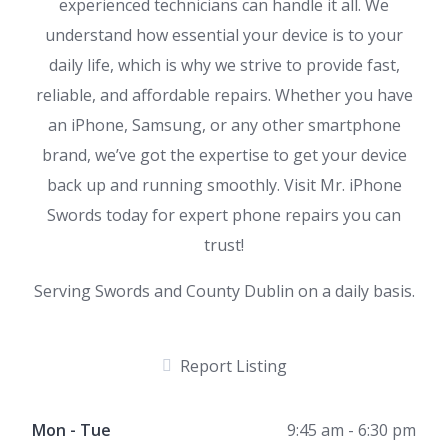
experienced technicians can handle it all. We
understand how essential your device is to your
daily life, which is why we strive to provide fast,
reliable, and affordable repairs. Whether you have
an iPhone, Samsung, or any other smartphone
brand, we’ve got the expertise to get your device
back up and running smoothly. Visit Mr. iPhone
Swords today for expert phone repairs you can
trust!
Serving Swords and County Dublin on a daily basis.
Report Listing
Mon - Tue
9:45 am - 6:30 pm