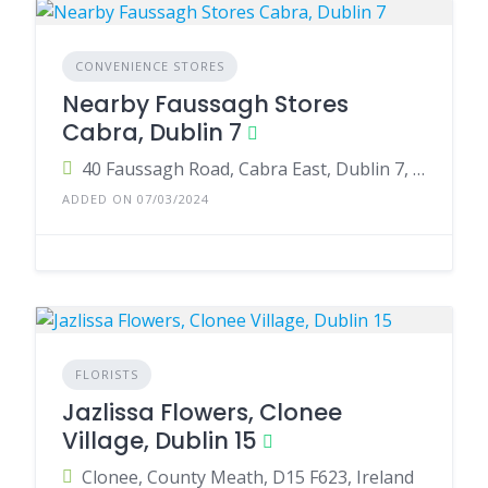
CONVENIENCE STORES
Nearby Faussagh Stores
Cabra, Dublin 7
40 Faussagh Road, Cabra East, Dublin 7, Ireland
ADDED ON 07/03/2024
FLORISTS
Jazlissa Flowers, Clonee
Village, Dublin 15
Clonee, County Meath, D15 F623, Ireland