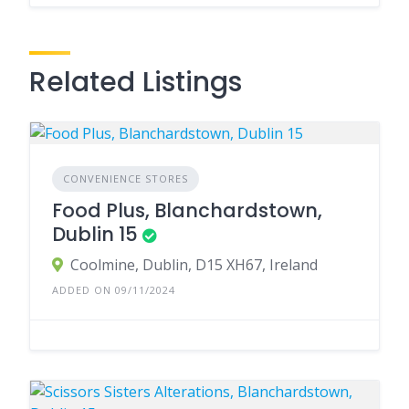
Related Listings
CONVENIENCE STORES
Food Plus, Blanchardstown,
Dublin 15
Coolmine, Dublin, D15 XH67, Ireland
ADDED ON 09/11/2024