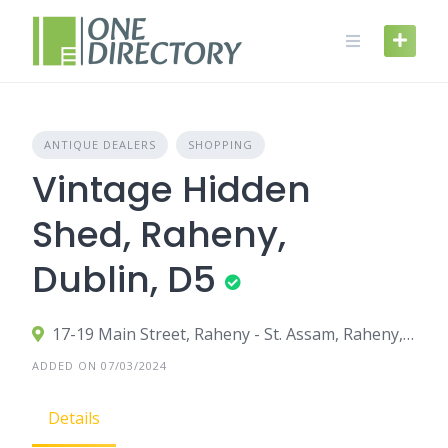
Skip
to
content
ANTIQUE DEALERS
SHOPPING
Vintage Hidden
Shed, Raheny,
Dublin, D5
17-19 Main Street, Raheny - St. Assam, Raheny, County Dublin, Ireland
ADDED ON 07/03/2024
Details