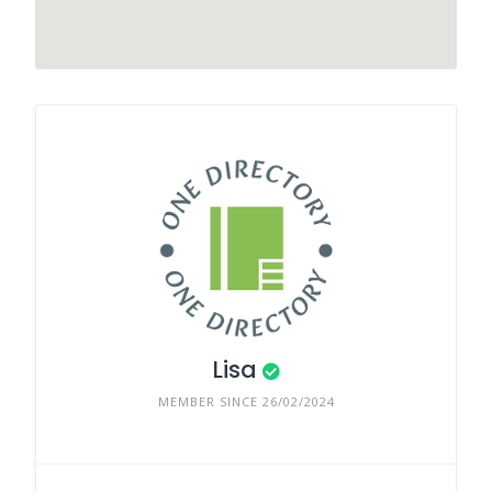
Lisa
MEMBER SINCE 26/02/2024