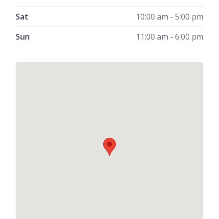
Sat
10:00 am - 5:00 pm
Sun
11:00 am - 6:00 pm