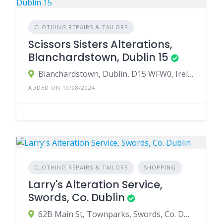
CLOTHING REPAIRS & TAILORS
Scissors Sisters Alterations,
Blanchardstown, Dublin 15
Blanchardstown, Dublin, D15 WFW0, Ireland
ADDED ON 10/08/2024
CLOTHING REPAIRS & TAILORS
SHOPPING
Larry's Alteration Service,
Swords, Co. Dublin
62B Main St, Townparks, Swords, Co. Dublin, Ireland