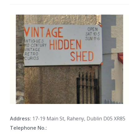
Address:
17-19 Main St, Raheny, Dublin D05 XR85
Telephone No.: