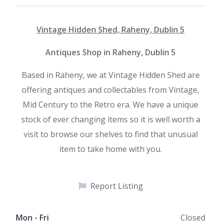
Vintage Hidden Shed, Raheny, Dublin 5
Antiques Shop in Raheny, Dublin 5
Based in Raheny, we at Vintage Hidden Shed are
offering antiques and collectables from Vintage,
Mid Century to the Retro era. We have a unique
stock of ever changing items so it is well worth a
visit to browse our shelves to find that unusual
item to take home with you.
Report Listing
Mon - Fri
Closed