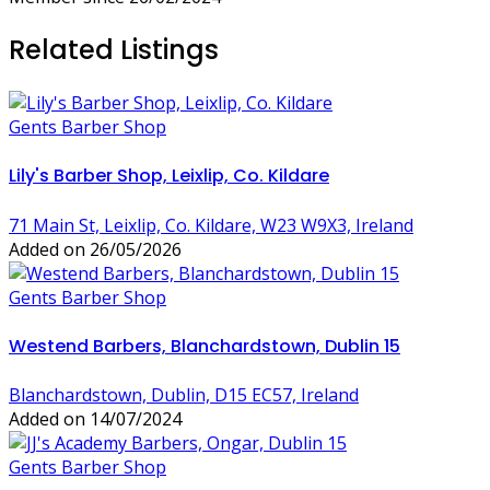
Related Listings
Gents Barber Shop
Lily's Barber Shop, Leixlip, Co. Kildare
71 Main St, Leixlip, Co. Kildare, W23 W9X3, Ireland
Added on 26/05/2026
Gents Barber Shop
Westend Barbers, Blanchardstown, Dublin 15
Blanchardstown, Dublin, D15 EC57, Ireland
Added on 14/07/2024
Gents Barber Shop