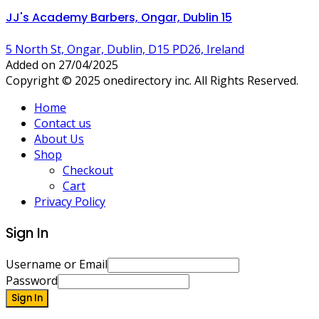
JJ's Academy Barbers, Ongar, Dublin 15
5 North St, Ongar, Dublin, D15 PD26, Ireland
Added on 27/04/2025
Copyright © 2025 onedirectory inc. All Rights Reserved.
Home
Contact us
About Us
Shop
Checkout
Cart
Privacy Policy
Sign In
Username or Email
Password
Sign In