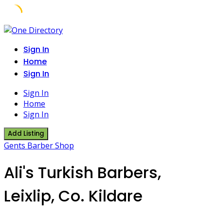
Skip
to
Sign In
content
Home
Sign In
Sign In
Home
Sign In
Add Listing
Gents Barber Shop
Ali's Turkish Barbers,
Leixlip, Co. Kildare