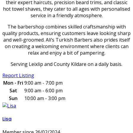
their expert haircuts, precision beard trims, and classic
hot towel shaves, they cater to all ages with personalised
service in a friendly atmosphere.
The barbershop combines skilled craftsmanship with
quality products, ensuring customers leave looking sharp
and well-groomed. Ali’s Turkish Barbers also prides itself
on creating a welcoming environment where clients can
relax and enjoy a bit of pampering.
Serving Leixlip and County Kildare on a daily basis.
Report Listing
Mon - Fri
9:00 am - 7:00 pm
Sat
9:00 am - 6:00 pm
Sun
10:00 am - 3:00 pm
Lisa
Member since 26/02/2024