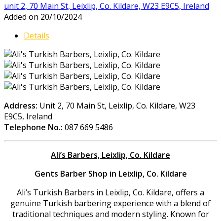
unit 2, 70 Main St, Leixlip, Co. Kildare, W23 E9C5, Ireland
Added on 20/10/2024
Details
Address:
Unit 2, 70 Main St, Leixlip, Co. Kildare, W23
E9C5, Ireland
Telephone No.:
087 669 5486
Ali’s Barbers, Leixlip, Co. Kildare
Gents Barber Shop in Leixlip, Co. Kildare
Ali’s Turkish Barbers in Leixlip, Co. Kildare, offers a
genuine Turkish barbering experience with a blend of
traditional techniques and modern styling. Known for