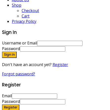
Shop
Checkout
Cart
Privacy Policy
Sign In
Username or Email
Password
Sign In
Don't have an account yet?
Register
Forgot password?
Register
Email
Password
Register