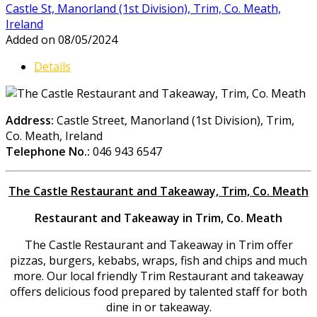
Castle St, Manorland (1st Division), Trim, Co. Meath,
Ireland
Added on 08/05/2024
Details
Address:
Castle Street, Manorland (1st Division), Trim,
Co. Meath, Ireland
Telephone No.:
046 943 6547
The Castle Restaurant and Takeaway, Trim, Co. Meath
Restaurant and Takeaway in Trim, Co. Meath
The Castle Restaurant and Takeaway in Trim offer
pizzas, burgers, kebabs, wraps, fish and chips and much
more. Our local friendly Trim Restaurant and takeaway
offers delicious food prepared by talented staff for both
dine in or takeaway.