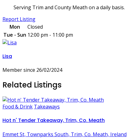
Serving Trim and County Meath on a daily basis.
Report Listing
Mon
Closed
Tue - Sun
12:00 pm - 11:00 pm
Lisa
Member since 26/02/2024
Related Listings
Food & Drink
Takeaways
Hot n' Tender Takeaway, Trim, Co. Meath
Emmet St, Townparks South, Trim, Co. Meath, Ireland