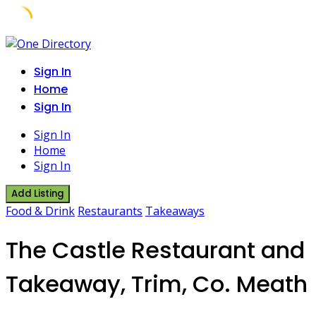
Skip
to
Sign In
content
Home
Sign In
Sign In
Home
Sign In
Add Listing
Food & Drink
Restaurants
Takeaways
The Castle Restaurant and
Takeaway, Trim, Co. Meath