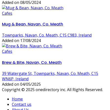
Added on 08/05/2024
Cafes
Mug & Bean, Navan, Co. Meath
Townparks, Navan, Co. Meath, C15 C983, Ireland
Added on 17/08/2024
Cafes
Brew & Bite, Navan, Co. Meath
39 Watergate St, Townparks, Navan, Co. Meath, C15
WN6P, Ireland
Added on 04/05/2025
Copyright © 2025 onedirectory inc. All Rights Reserved.
Home
Contact us
About Us