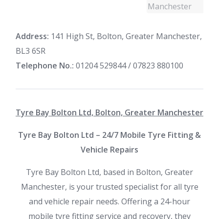
Address:
141 High St, Bolton, Greater Manchester,
BL3 6SR
Telephone No.:
01204 529844 / 07823 880100
Tyre Bay Bolton Ltd, Bolton, Greater Manchester
Tyre Bay Bolton Ltd – 24/7 Mobile Tyre Fitting &
Vehicle Repairs
Tyre Bay Bolton Ltd, based in Bolton, Greater
Manchester, is your trusted specialist for all tyre
and vehicle repair needs. Offering a 24-hour
mobile tyre fitting service and recovery, they