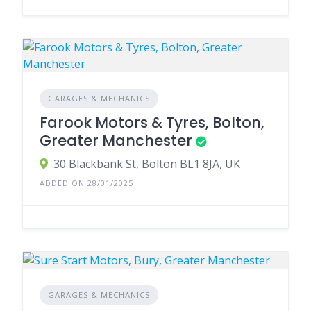
GARAGES & MECHANICS
Farook Motors & Tyres, Bolton,
Greater Manchester
30 Blackbank St, Bolton BL1 8JA, UK
ADDED ON 28/01/2025
GARAGES & MECHANICS