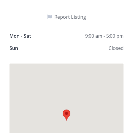
Report Listing
Mon - Sat
9:00 am - 5:00 pm
Sun
Closed