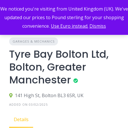
Skip
We noticed you're visiting from United Kingdom (UK). We've
to
content
updated our prices to Pound sterling for your shopping
convenience.
Use Euro instead.
Dismiss
GARAGES & MECHANICS
Tyre Bay Bolton Ltd,
Bolton, Greater
Manchester
141 High St, Bolton BL3 6SR, UK
ADDED ON 03/02/2025
Details