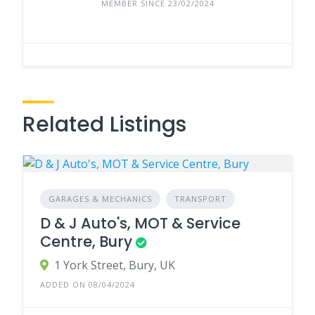
MEMBER SINCE 23/02/2024
Related Listings
GARAGES & MECHANICS
TRANSPORT
D & J Auto's, MOT & Service
Centre, Bury
1 York Street, Bury, UK
ADDED ON 08/04/2024