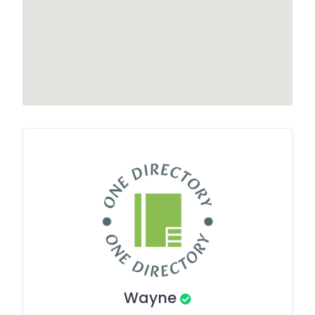
Wayne