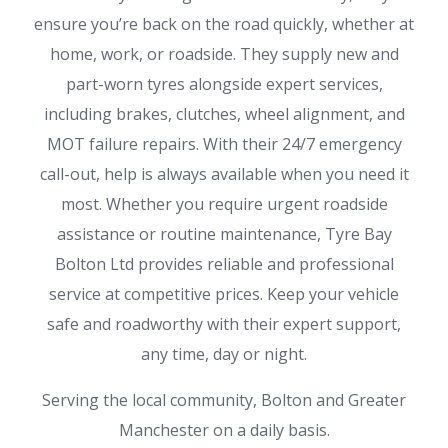
ensure you’re back on the road quickly, whether at
home, work, or roadside. They supply new and
part-worn tyres alongside expert services,
including brakes, clutches, wheel alignment, and
MOT failure repairs. With their 24/7 emergency
call-out, help is always available when you need it
most. Whether you require urgent roadside
assistance or routine maintenance, Tyre Bay
Bolton Ltd provides reliable and professional
service at competitive prices. Keep your vehicle
safe and roadworthy with their expert support,
any time, day or night.
Serving the local community, Bolton and Greater
Manchester on a daily basis.